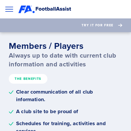
TRY IT FOR FREE
Members / Players
Always up to date with current club
information and activities
THE BENEFITS
Clear communication of all club
information.
A club site to be proud of
Schedules for training, activities and