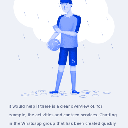
It would help if there is a clear overview of, for
example, the activities and canteen services. Chatting
in the Whatsapp group that has been created quickly