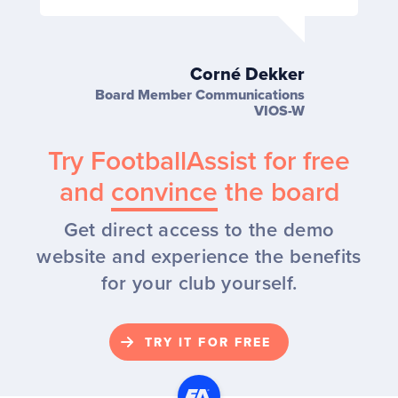
Corné Dekker
Board Member Communications
VIOS-W
Try FootballAssist for free
and
convince
the board
Get direct access to the demo
website and experience the benefits
for your club yourself.
TRY IT FOR FREE