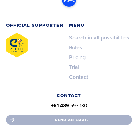
OFFICIAL SUPPORTER
MENU
Search in all possibilities
Roles
Pricing
Trial
Contact
CONTACT
+61 439
593 130
SEND AN EMAIL