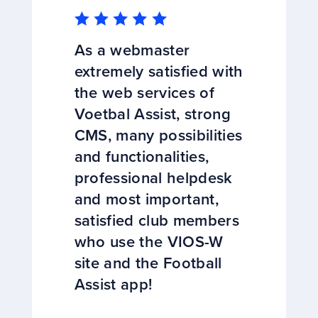
As a webmaster
extremely satisfied with
the web services of
Voetbal Assist, strong
CMS, many possibilities
and functionalities,
professional helpdesk
and most important,
satisfied club members
who use the VIOS-W
site and the Football
Assist app!