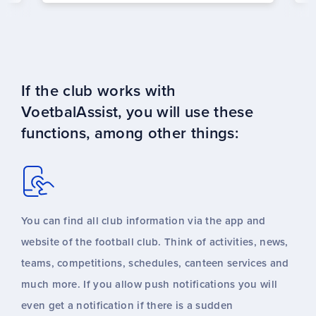
If the club works with
VoetbalAssist, you will use these
functions, among other things:
You can find all club information via the app and
website of the football club. Think of activities, news,
teams, competitions, schedules, canteen services and
much more. If you allow push notifications you will
even get a notification if there is a sudden