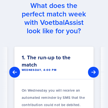
What does the
perfect match week
with VoetbalAssist
look like for you?
1. The run-up to the
match
WEDNESDAY, 4:00 PM
On Wednesday you will receive an
automated reminder by SMS that the
contribution could not be debited.