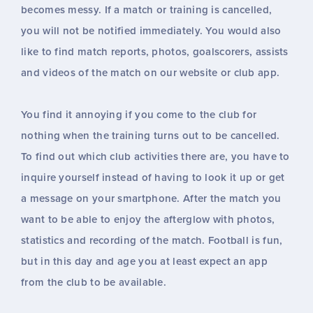
becomes messy. If a match or training is cancelled,
you will not be notified immediately. You would also
like to find match reports, photos, goalscorers, assists
and videos of the match on our website or club app.
You find it annoying if you come to the club for
nothing when the training turns out to be cancelled.
To find out which club activities there are, you have to
inquire yourself instead of having to look it up or get
a message on your smartphone. After the match you
want to be able to enjoy the afterglow with photos,
statistics and recording of the match. Football is fun,
but in this day and age you at least expect an app
from the club to be available.