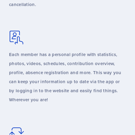
cancellation.
Each member has a personal profile with statistics,
photos, videos, schedules, contribution overview,
profile, absence registration and more. This way you
can keep your information up to date via the app or
by logging in to the website and easily find things.
Wherever you are!