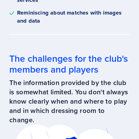
services
Reminiscing about matches with images
and data
The challenges for the club's
members and players
The information provided by the club
is somewhat limited. You don't always
know clearly when and where to play
and in which dressing room to
change.