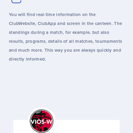
You will find real-time information on the
ClubWebsite, ClubApp and screen in the canteen. The
standings during a match, for example, but also
results, programs, details of all matches, tournaments
and much more. This way you are always quickly and
directly informed.