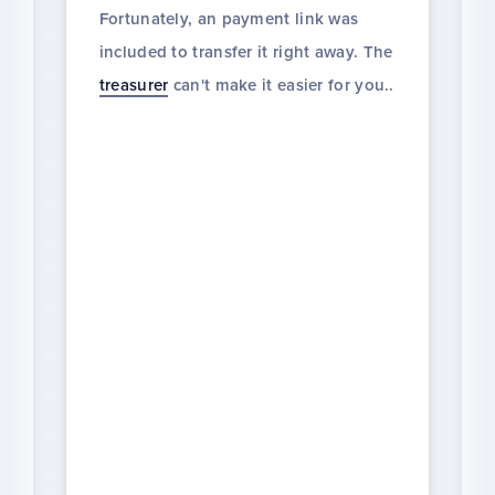
Fortunately, an payment link was
included to transfer it right away. The
treasurer
can't make it easier for you..