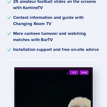
25 amateur football slides on the screens
with KantineTV
Contest information and guide with
Changing Room TV
More canteen turnover and watching
matches with BarTV
Installation support and free on-site advice