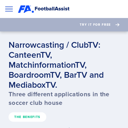
TRY IT FOR FREE
Narrowcasting / ClubTV:
CanteenTV,
MatchinformationTV,
BoardroomTV, BarTV and
MediaboxTV.
Three different applications in the
soccer club house
THE BENEFITS