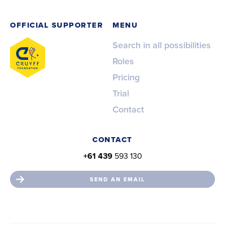
OFFICIAL SUPPORTER
MENU
Search in all possibilities
Roles
Pricing
Trial
Contact
CONTACT
+61 439
593 130
SEND AN EMAIL