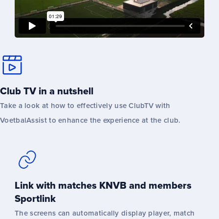
Club TV in a nutshell
Take a look at how to effectively use ClubTV with
VoetbalAssist to enhance the experience at the club.
Link with matches KNVB and members
Sportlink
The screens can automatically display player, match