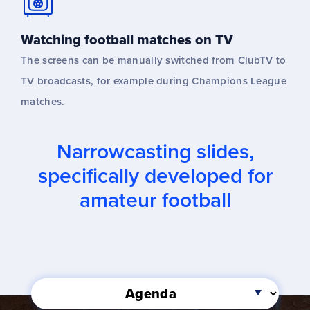
Watching football matches on TV
The screens can be manually switched from ClubTV to
TV broadcasts, for example during Champions League
matches.
Narrowcasting slides,
specifically developed for
amateur football