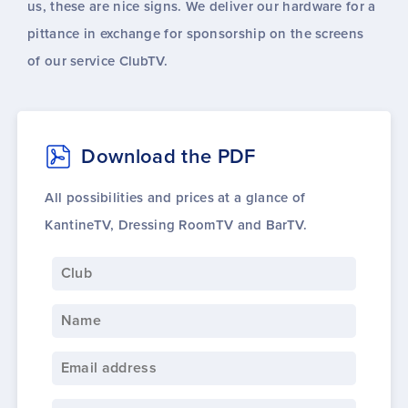
us, these are nice signs. We deliver our hardware for a
pittance in exchange for sponsorship on the screens
of our service ClubTV.
Download the PDF
All possibilities and prices at a glance of
KantineTV, Dressing RoomTV and BarTV.