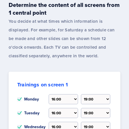
Determine the content of all screens from
1 central point
You decide at what times which information is
displayed. For example, for Saturday a schedule can
be made and other slides can be shown from 12
o'clock onwards. Each TV can be controlled and
classified separately, anywhere in the world.
Trainings on screen 1
Monday
Tuesday
Wednesday