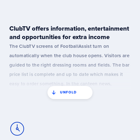
match information may not be real-time.
ClubTV offers information, entertainment
and opportunities for extra income
The ClubTV screens of FootballAssist turn on
automatically when the club house opens. Visitors are
guided to the right dressing rooms and fields. The bar
price list is complete and up to date which makes it
easy to order something. In the canteen news,
UNFOLD
announcements, results and fun information about
the club is shared. Of course everything is
automatically linked to the KNVB members and
matches.