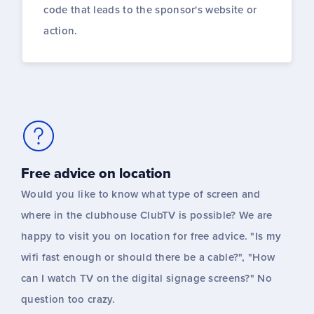
code that leads to the sponsor's website or
action.
Free advice on location
Would you like to know what type of screen and
where in the clubhouse ClubTV is possible? We are
happy to visit you on location for free advice. "Is my
wifi fast enough or should there be a cable?", "How
can I watch TV on the digital signage screens?" No
question too crazy.