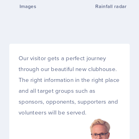
Images
Rainfall radar
Our visitor gets a perfect journey
through our beautiful new clubhouse.
The right information in the right place
and all target groups such as
sponsors, opponents, supporters and
volunteers will be served.