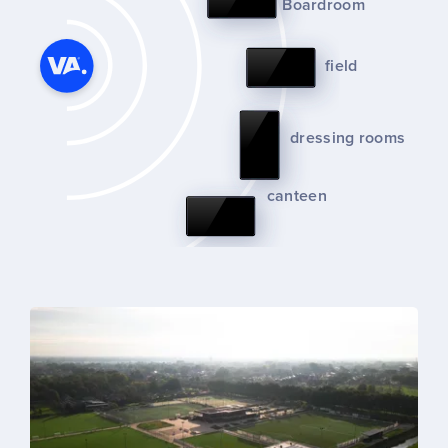
Boardroom
field
dressing rooms
canteen