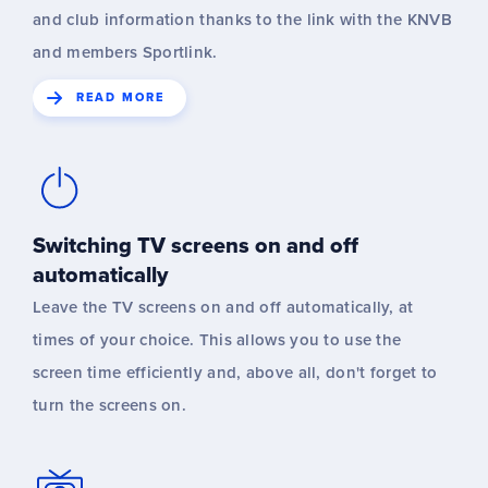
and club information thanks to the link with the KNVB
and members Sportlink.
READ MORE
Switching TV screens on and off
automatically
Leave the TV screens on and off automatically, at
times of your choice. This allows you to use the
screen time efficiently and, above all, don't forget to
turn the screens on.