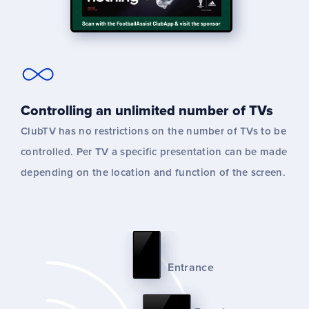
Controlling an unlimited number of TVs
ClubTV has no restrictions on the number of TVs to be
controlled. Per TV a specific presentation can be made
depending on the location and function of the screen.
Entrance