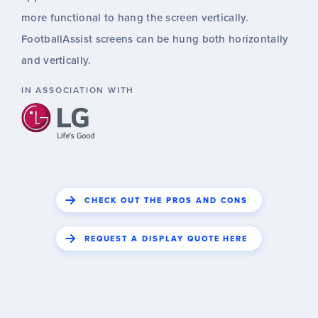
more functional to hang the screen vertically.
FootballAssist screens can be hung both horizontally
and vertically.
IN ASSOCIATION WITH
CHECK OUT THE PROS AND CONS
REQUEST A DISPLAY QUOTE HERE