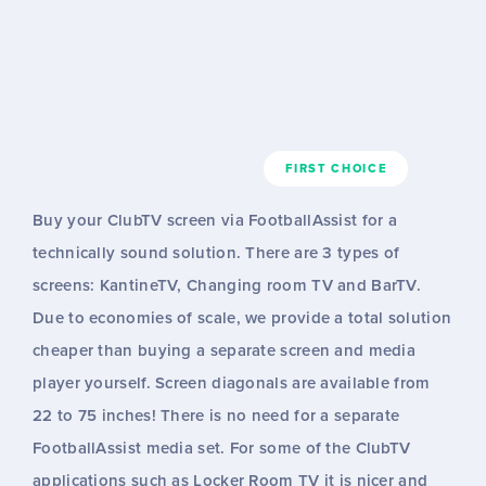
FIRST CHOICE
Buy your ClubTV screen via FootballAssist for a
technically sound solution. There are 3 types of
screens: KantineTV, Changing room TV and BarTV.
Due to economies of scale, we provide a total solution
cheaper than buying a separate screen and media
player yourself. Screen diagonals are available from
22 to 75 inches! There is no need for a separate
FootballAssist media set. For some of the ClubTV
applications such as Locker Room TV it is nicer and