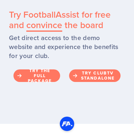
Try FootballAssist for free
and
convince
the board
Get direct access to the demo
website and experience the benefits
for your club.
TRY THE
TRY CLUBTV
FULL
STANDALONE
PACKAGE