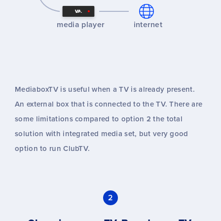
media player
internet
MediaboxTV is useful when a TV is already present.
An external box that is connected to the TV. There are
some limitations compared to option 2 the total
solution with integrated media set, but very good
option to run ClubTV.
2