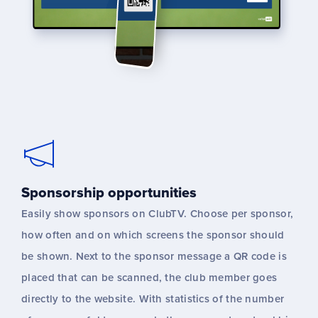
Sponsorship opportunities
Easily show sponsors on ClubTV. Choose per sponsor,
how often and on which screens the sponsor should
be shown. Next to the sponsor message a QR code is
placed that can be scanned, the club member goes
directly to the website. With statistics of the number