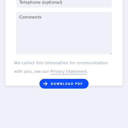
We collect this information for communication
with you, see our
Privacy Statement
.