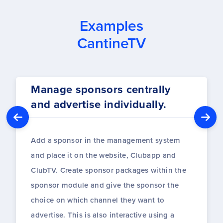
Examples
CantineTV
Manage sponsors centrally
and advertise individually.
Add a sponsor in the management system
and place it on the website, Clubapp and
ClubTV. Create sponsor packages within the
sponsor module and give the sponsor the
choice on which channel they want to
advertise. This is also interactive using a