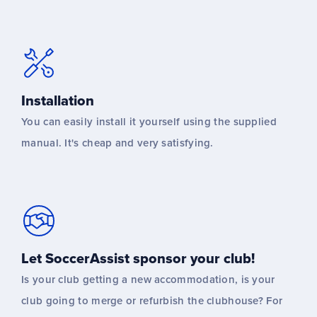
Installation
You can easily install it yourself using the supplied
manual. It's cheap and very satisfying.
Let SoccerAssist sponsor your club!
Is your club getting a new accommodation, is your
club going to merge or refurbish the clubhouse? For