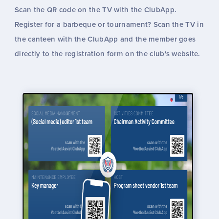
Scan the QR code on the TV with the ClubApp.
Register for a barbeque or tournament? Scan the TV in
the canteen with the ClubApp and the member goes
directly to the registration form on the club's website.