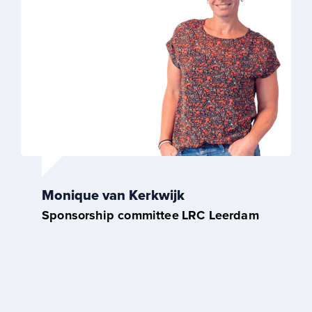
Monique van Kerkwijk
Sponsorship committee
LRC Leerdam