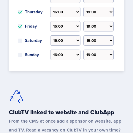
Thursday
Friday
Saturday
Sunday
ClubTV linked to website and ClubApp
From the CMS at once add a sponsor on website, app
and TV. Read a vacancy on ClubTV in your own time?