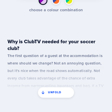
choose a colour combination
Why is ClubTV needed for your soccer
club?
The first question of a guest at the accommodation is
where should we change? Not an annoying question,
but it's nice when the road shows automatically. Not
every club takes advantage of the chance of extra
income from narrowcasting (sponsors and bar). If a TV
UNFOLD
is already on, it is sometimes forgotten to turn it on
and then nothing runs on Saturdays. The information
that is displayed may not be up to date right now and