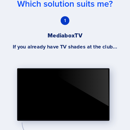
Which solution suits me?
1
MediaboxTV
If you already have TV shades at the club...