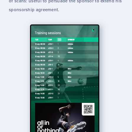
of scans: useful to persuade the sponsor to extend his
sponsorship agreement.