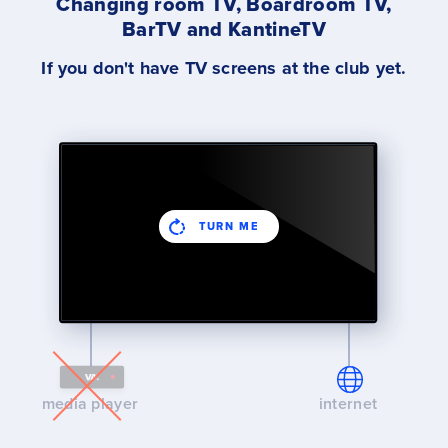
Changing room TV, Boardroom TV,
BarTV and KantineTV
If you don't have TV screens at the club yet.
TURN ME
media player
internet