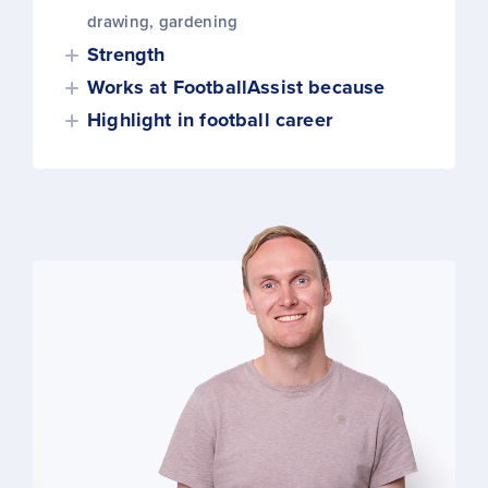
drawing, gardening
Strength
Works at FootballAssist because
Highlight in football career