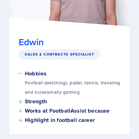
Edwin
SALES & CONTRACTS SPECIALIST
Hobbies
Football (watching), padel, tennis, traveling
and occasionally gaming
Strength
Works at FootballAssist because
Highlight in football career