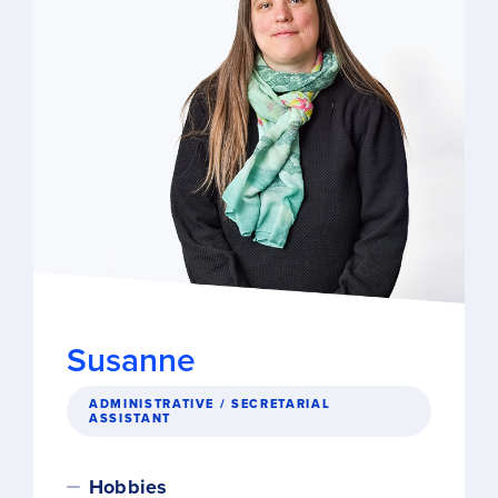
Susanne
ADMINISTRATIVE / SECRETARIAL
ASSISTANT
Hobbies