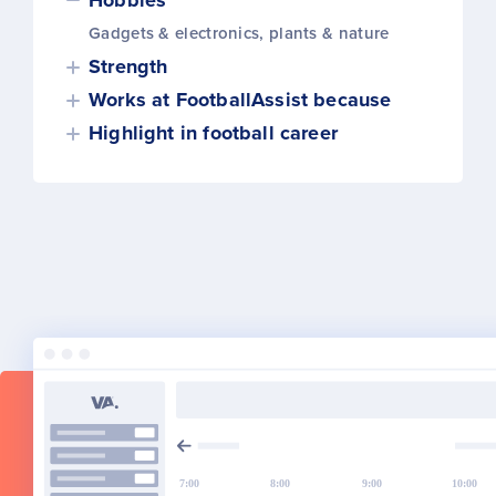
Hobbies
Gadgets & electronics, plants & nature
Strength
Works at FootballAssist because
Highlight in football career