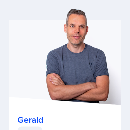
Gerald