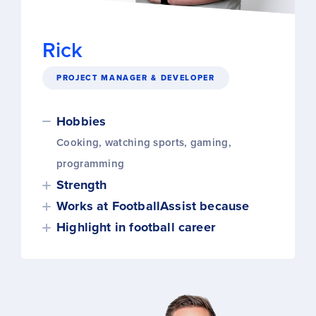
Rick
PROJECT MANAGER & DEVELOPER
Hobbies
Cooking, watching sports, gaming,
programming
Strength
Works at FootballAssist because
Highlight in football career