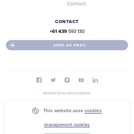
Contact
CONTACT
+61 439
593 130
SEND AN EMAIL
General terms and conditions
Privacy statement
This website uses
cookies
Cookie Statement
Sitemap
management cookies
© 2026 FootballAssist B.V.