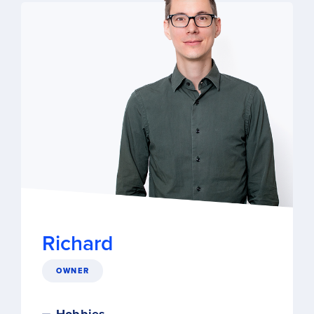
Richard
OWNER