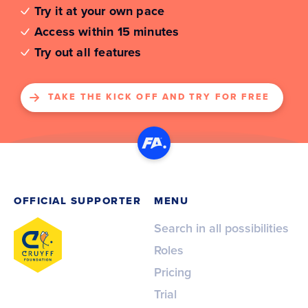
Try it at your own pace
Access within 15 minutes
Try out all features
TAKE THE KICK OFF AND TRY FOR FREE
OFFICIAL SUPPORTER
MENU
Search in all possibilities
Roles
Pricing
Trial