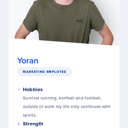
Yoran
MARKETING EMPLOYEE
Hobbies
Survival running, korfball and football,
outside of work my life only continues with
sports.
Strength