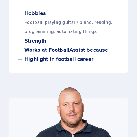
Hobbies
Football, playing guitar / piano, reading,
programming, automating things
Strength
Works at FootballAssist because
Highlight in football career