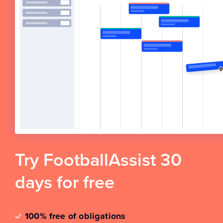
Try FootballAssist 30
days for free
100% free of obligations