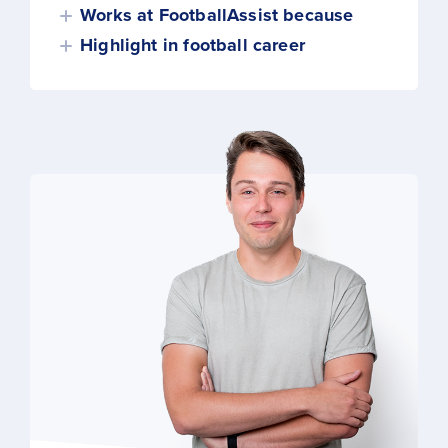
Works at FootballAssist because
Highlight in football career