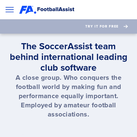
TRY IT FOR FREE
The SoccerAssist team
behind international leading
club software
A close group. Who conquers the
football world by making fun and
performance equally important.
Employed by amateur football
associations.