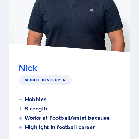
Nick
MOBILE DEVELOPER
Hobbies
Strength
Works at FootballAssist because
Highlight in football career