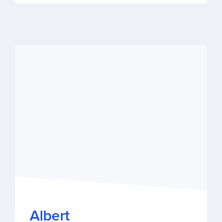
Albert