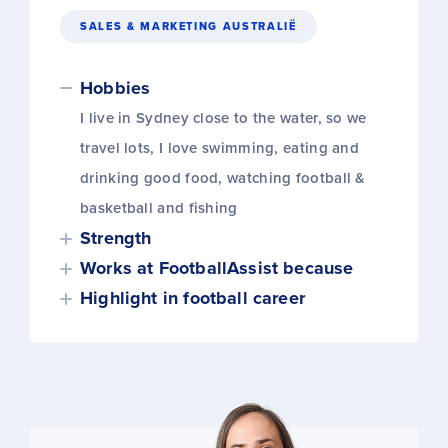
SALES & MARKETING AUSTRALIË
Hobbies
I live in Sydney close to the water, so we
travel lots, I love swimming, eating and
drinking good food, watching football &
basketball and fishing
Strength
Works at FootballAssist because
Highlight in football career