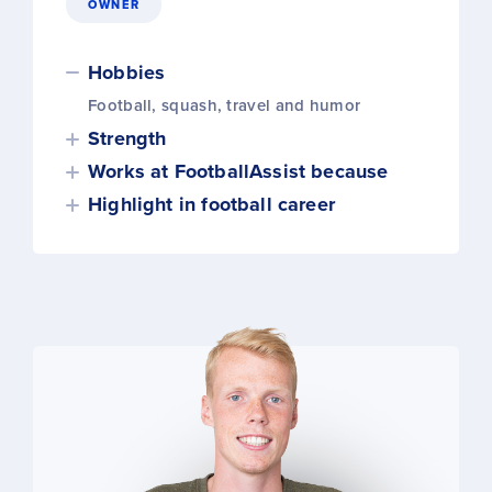
OWNER
Hobbies
Football, squash, travel and humor
Strength
Works at FootballAssist because
Highlight in football career