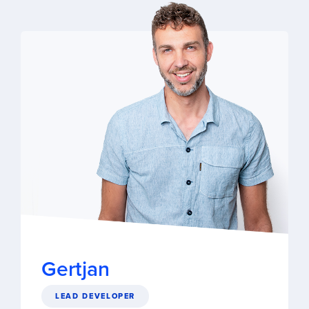
Gertjan
LEAD DEVELOPER