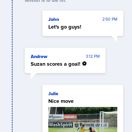
tension is to die for.
John
2:50 PM
Let's go guys!
Andrew
3:12 PM
Suzan scores a goal! ⚽
Julie
Nice move