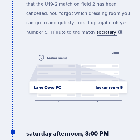
that the U19-2 match on field 2 has been
cancelled. You forgot which dressing room you
can go to and quickly look it up again, oh yes
number 5. Tribute to the match
secretary
👏.
saturday afternoon, 3:00 PM