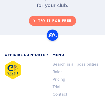
for your club.
TRY IT FOR FREE
OFFICIAL SUPPORTER
MENU
Search in all possibilities
Roles
Pricing
Trial
Contact