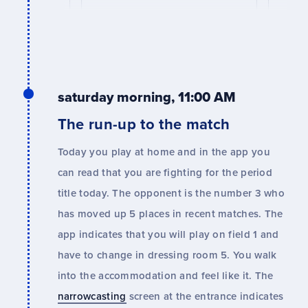
saturday morning, 11:00 AM
The run-up to the match
Today you play at home and in the app you
can read that you are fighting for the period
title today. The opponent is the number 3 who
has moved up 5 places in recent matches. The
app indicates that you will play on field 1 and
have to change in dressing room 5. You walk
into the accommodation and feel like it. The
narrowcasting
screen at the entrance indicates