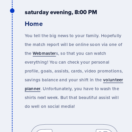
saturday evening, 8:00 PM
Home
You tell the big news to your family. Hopefully
the match report will be online soon via one of
the
Webmaster
s, so that you can watch
everything! You can check your personal
profile, goals, assists, cards, video promotions,
savings balance and your shift in the
volunteer
planner
. Unfortunately, you have to wash the
shirts next week. But that beautiful assist will
do well on social media!