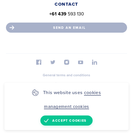
CONTACT
+61 439
593 130
SEND AN EMAIL
General terms and conditions
Privacy statement
This website uses
cookies
Cookie Statement
Sitemap
management cookies
© 2026 FootballAssist B.V.
ACCEPT COOKIES