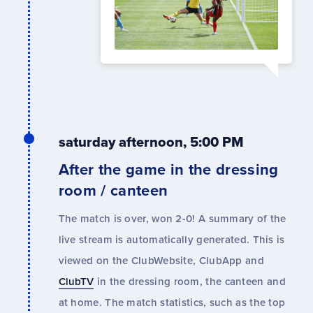
saturday afternoon, 5:00 PM
After the game in the dressing
room / canteen
The match is over, won 2-0! A summary of the
live stream is automatically generated. This is
viewed on the ClubWebsite, ClubApp and
ClubTV
in the dressing room, the canteen and
at home. The match statistics, such as the top