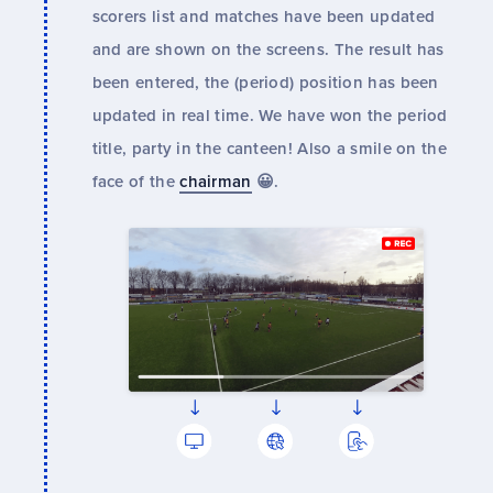
scorers list and matches have been updated
and are shown on the screens. The result has
been entered, the (period) position has been
updated in real time. We have won the period
title, party in the canteen! Also a smile on the
face of the
chairman
😀.