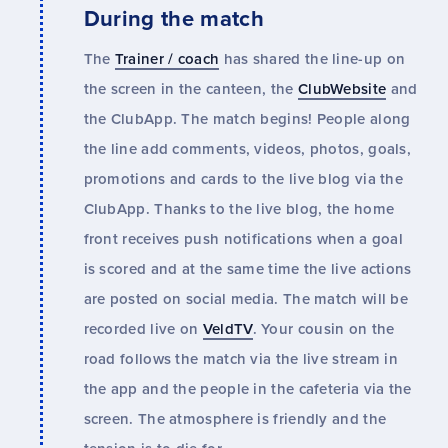
During the match
The
Trainer / coach
has shared the line-up on
the screen in the canteen, the
ClubWebsite
and
the ClubApp. The match begins! People along
the line add comments, videos, photos, goals,
promotions and cards to the live blog via the
ClubApp. Thanks to the live blog, the home
front receives push notifications when a goal
is scored and at the same time the live actions
are posted on social media. The match will be
recorded live on
VeldTV
. Your cousin on the
road follows the match via the live stream in
the app and the people in the cafeteria via the
screen. The atmosphere is friendly and the