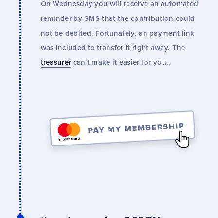
On Wednesday you will receive an automated
reminder by SMS that the contribution could
not be debited. Fortunately, an payment link
was included to transfer it right away. The
treasurer
can't make it easier for you..