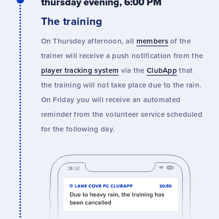
thursday evening, 6:00 PM
The training
On Thursday afternoon, all
members
of the
trainer will receive a push notification from the
player tracking system
via the
ClubApp
that
the training will not take place due to the rain.
On Friday you will receive an automated
reminder from the volunteer service scheduled
for the following day.