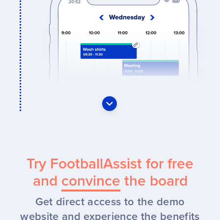
Try FootballAssist for free
and
convince
the board
Get direct access to the demo
website and experience the benefits