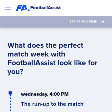
TRY IT FOR FREE
What does the perfect
match week with
FootballAssist look like
for
you
?
wednesday, 4:00 PM
The run-up to the match